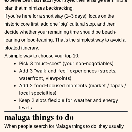
experiences that match your style, then arrange them into a
plan that minimizes backtracking.
If you’re here for a short stay (1–3 days), focus on the
historic core first, add one “big” cultural stop, and then
decide whether your remaining time should be beach-
leaning or food-leaning. That’s the simplest way to avoid a
bloated itinerary.
A simple way to choose your top 10:
Pick 3 “must-sees” (your non-negotiables)
Add 3 “walk-and-feel” experiences (streets,
waterfront, viewpoints)
Add 2 food-focused moments (market / tapas /
local specialties)
Keep 2 slots flexible for weather and energy
levels
malaga things to do
When people search for Malaga things to do, they usually