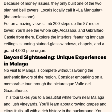
Because of money issues, they only built one of the two
planned bell towers. Locals locally call it «La Manquita»
(the armless one).
For an amazing view, climb 200 steps up the 87-meter
tower. You’ll see the whole city, Alcazaba, and Gibralfaro
Castle from there. Explore the interiors, featuring intricate
ceilings, stunning stained-glass windows, chapels, and a
grand 4,000-pipe organ.
Beyond Sightseeing: Unique Experiences
in Malaga
No visit to Malaga is complete without savoring the
authentic flavors of the region. Consider embarking on a
memorable tour through the picturesque Valle del
Guadalhorce.
This tour takes you to a beautiful white town near Malaga
and lush vineyards. You’ll learn about growing grapes and
citrus fruits, all with a rich history in the background. You’ll