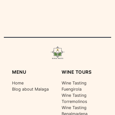
MENU
WINE TOURS
Home
Wine Tasting
Blog about Malaga
Fuengirola
Wine Tasting
Torremolinos
Wine Tasting
Benalmadena