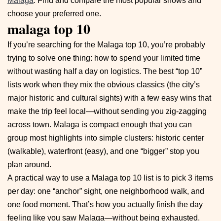
Malaga
. Find and compare the most popular shows and
choose your preferred one.
malaga top 10
If you’re searching for the Malaga top 10, you’re probably
trying to solve one thing: how to spend your limited time
without wasting half a day on logistics. The best “top 10”
lists work when they mix the obvious classics (the city’s
major historic and cultural sights) with a few easy wins that
make the trip feel local—without sending you zig-zagging
across town. Malaga is compact enough that you can
group most highlights into simple clusters: historic center
(walkable), waterfront (easy), and one “bigger” stop you
plan around.
A practical way to use a Malaga top 10 list is to pick 3 items
per day: one “anchor” sight, one neighborhood walk, and
one food moment. That’s how you actually finish the day
feeling like you saw Malaga—without being exhausted.