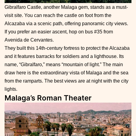
Gibralfaro Castle, another Malaga gem, stands as a must-
visit site. You can reach the castle on foot from the
Alcazaba via a scenic path, offering panoramic city views.
If you prefer an easier ascent, hop on bus #35 from
Avenida de Cervantes.
They built this 14th-century fortress to protect the Alcazaba
and it features barracks for soldiers and a lighthouse. Its
name, “Gibralfaro,” means “mountain of light.” The main
draw here is the extraordinary vista of Malaga and the sea
from the ramparts. The best views are at night with the city
lights.
Malaga’s Roman Theater