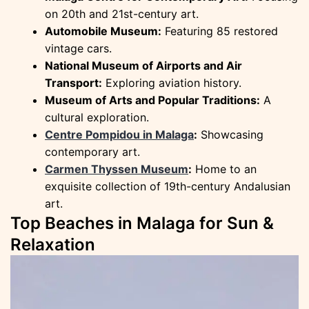
on 20th and 21st-century art.
Automobile Museum:
Featuring 85 restored
vintage cars.
National Museum of Airports and Air
Transport:
Exploring aviation history.
Museum of Arts and Popular Traditions:
A
cultural exploration.
Centre Pompidou in Malaga
:
Showcasing
contemporary art.
Carmen Thyssen Museum
:
Home to an
exquisite collection of 19th-century Andalusian
art.
Top Beaches in Malaga for Sun &
Relaxation