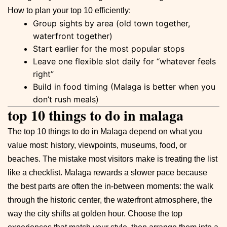
How to plan your top 10 efficiently:
Group sights by area (old town together,
waterfront together)
Start earlier for the most popular stops
Leave one flexible slot daily for “whatever feels
right”
Build in food timing (Malaga is better when you
don’t rush meals)
top 10 things to do in malaga
The top 10 things to do in Malaga depend on what you
value most: history, viewpoints, museums, food, or
beaches. The mistake most visitors make is treating the list
like a checklist. Malaga rewards a slower pace because
the best parts are often the in-between moments: the walk
through the historic center, the waterfront atmosphere, the
way the city shifts at golden hour. Choose the top