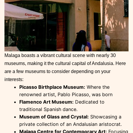
Malaga boasts a vibrant cultural scene with nearly 30
museums, making it the cultural capital of Andalusia. Here
are a few museums to consider depending on your
interests:
Picasso Birthplace Museum:
Where the
renowned artist, Pablo Picasso, was born
Flamenco Art Museum:
Dedicated to
traditional Spanish dance.
Museum of Glass and Crystal:
Showcasing a
private collection of an Andalusian aristocrat.
Malaga Centre for Contemporary Art:
Focusing