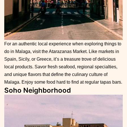
For an authentic local experience when exploring things to
do in Malaga, visit the Atarazanas Market. Like markets in
Spain, Sicily, or Greece, it’s a treasure trove of delicious
local products. Savor fresh seafood, regional specialties,
and unique flavors that define the culinary culture of
Malaga. Enjoy some food hard to find at regular tapas bars.
Soho Neighborhood