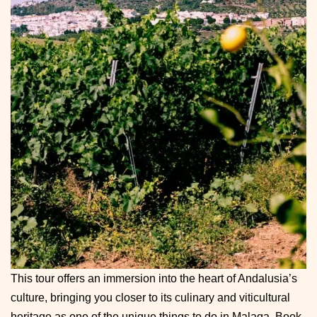
This tour offers an immersion into the heart of Andalusia’s
culture, bringing you closer to its culinary and viticultural
heritage as one of the unique things to do in Malaga. Book