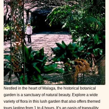
Nestled in the heart of Malaga, the historical botanical
garden is a sanctuary of natural beauty. Explore a wide
variety of flora in this lush garden that also offers themed
tours lasting from 1 to 4 hours. It’s an oasis of tranquility