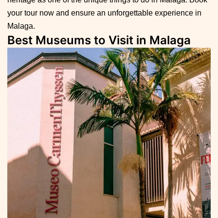
your tour now and ensure an unforgettable experience in
Malaga.
Best Museums to Visit in Malaga