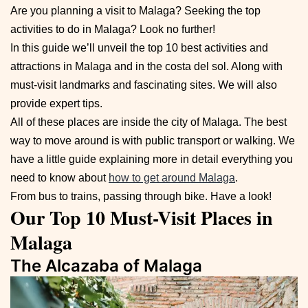
Are you planning a visit to Malaga? Seeking the top
activities to do in Malaga? Look no further!
In this guide we’ll unveil the top 10 best activities and
attractions in Malaga and in the costa del sol. Along with
must-visit landmarks and fascinating sites. We will also
provide expert tips.
All of these places are inside the city of Malaga. The best
way to move around is with public transport or walking. We
have a little guide explaining more in detail everything you
need to know about
how to get around Malaga
.
From bus to trains, passing through bike. Have a look!
Our Top 10 Must-Visit Places in
Malaga
The Alcazaba of Malaga