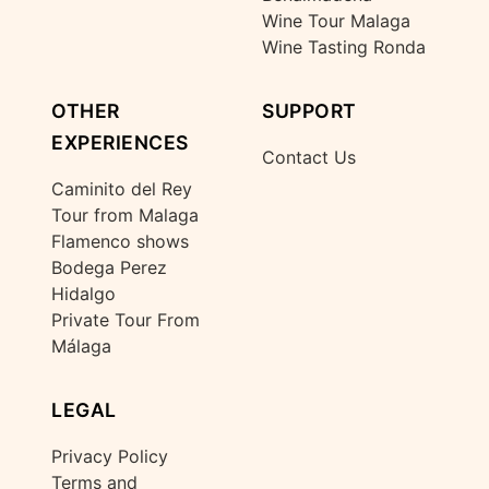
Wine Tour Malaga
Wine Tasting Ronda
OTHER
SUPPORT
EXPERIENCES
Contact Us
Caminito del Rey
Tour from Malaga
Flamenco shows
Bodega Perez
Hidalgo
Private Tour From
Málaga
LEGAL
Privacy Policy
Terms and