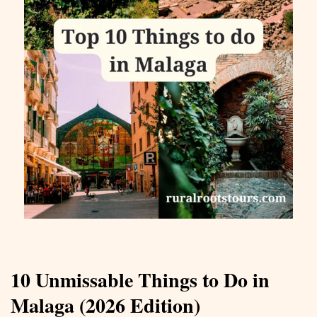
10 Unmissable Things to Do in
Malaga (2026 Edition)