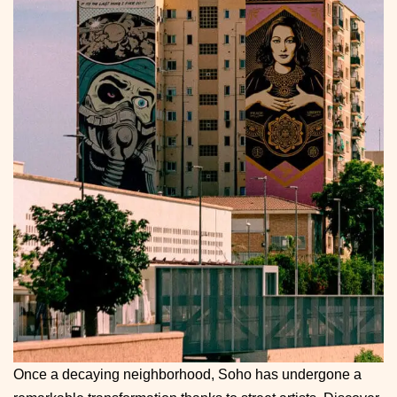
Once a decaying neighborhood, Soho has undergone a