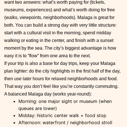
want two answers: what’s worth paying for (tickets,
museums, experiences) and what’s worth doing for free
(walks, viewpoints, neighborhoods). Malaga is great for
both. You can build a strong day with very little structure:
start with a cultural visit in the morning, spend midday
walking or eating in the center, and finish with a sunset
moment by the sea. The city’s biggest advantage is how
easy it is to “flow” from one area to the next.
If your trip is also a base for day trips, keep your Malaga
plan lighter: do the city highlights in the first half of the day,
then use later hours for relaxed neighborhoods and food.
That way you don’t feel like you’re constantly commuting.
A balanced Malaga day (works year-round):
Morning: one major sight or museum (when
queues are lower)
Midday: historic center walk + food stop
Afternoon: waterfront / neighborhood stroll