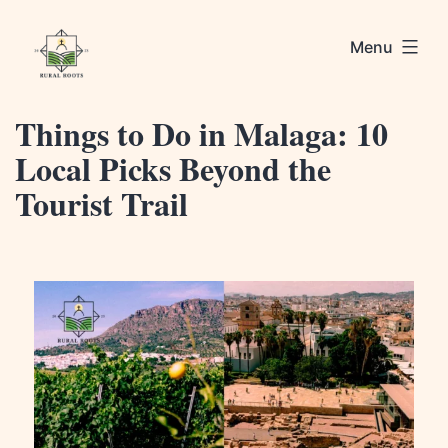
Skip
Rural
to
Menu
Roots
content
Things to Do in Malaga: 10
Local Picks Beyond the
Tourist Trail