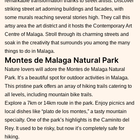
remarkable transformation thanks to street artists. Discover
striking street art adorning buildings and facades, with
some murals reaching several stories high. They call this
artsy area the art district and it hosts the Contemporary Art
Centre of Malaga. Stroll through its charming streets and
soak in the creativity that surrounds you among the many
things to do in Malaga.
Montes de Malaga Natural Park
Nature lovers will adore the Montes de Malaga Natural
Park. It’s a beautiful spot for outdoor activities in Malaga.
This pristine park offers an array of hiking trails catering to
all levels, including mountain bike trails.
Explore a 7km or 14km route in the park. Enjoy picnics and
local dishes like “plato de los montes,” a tasty mountain
specialty. One of the park’s highlights is the Caminito del
Rey. It used to be risky, but now it’s completely safe for
hiking.