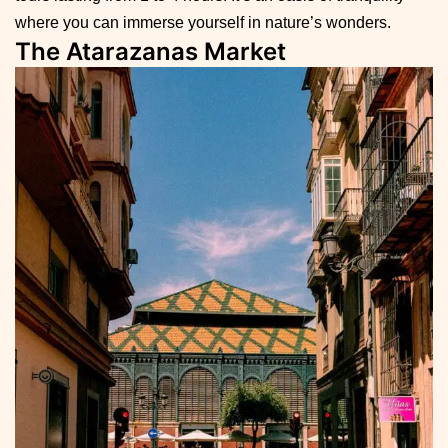
where you can immerse yourself in nature’s wonders.
The Atarazanas Market