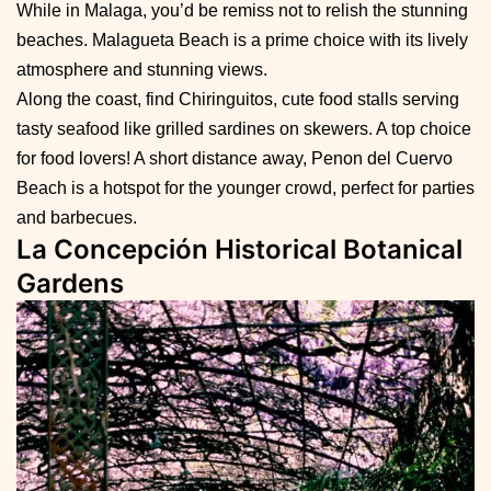
While in Malaga, you’d be remiss not to relish the stunning
beaches. Malagueta Beach is a prime choice with its lively
atmosphere and stunning views.
Along the coast, find Chiringuitos, cute food stalls serving
tasty seafood like grilled sardines on skewers. A top choice
for food lovers! A short distance away, Penon del Cuervo
Beach is a hotspot for the younger crowd, perfect for parties
and barbecues.
La Concepción Historical Botanical
Gardens