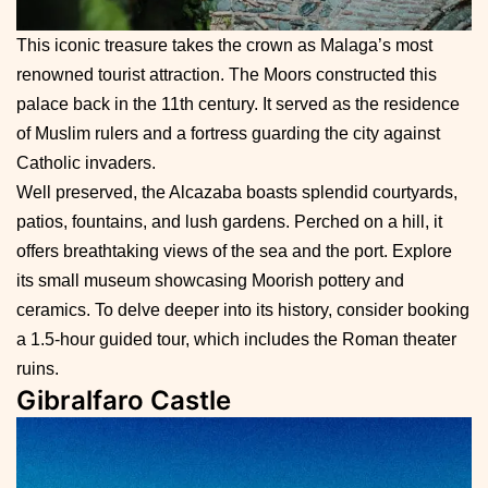
This iconic treasure takes the crown as Malaga’s most
renowned tourist attraction. The Moors constructed this
palace back in the 11th century. It served as the residence
of Muslim rulers and a fortress guarding the city against
Catholic invaders.
Well preserved, the Alcazaba boasts splendid courtyards,
patios, fountains, and lush gardens. Perched on a hill, it
offers breathtaking views of the sea and the port. Explore
its small museum showcasing Moorish pottery and
ceramics. To delve deeper into its history, consider booking
a 1.5-hour guided tour, which includes the Roman theater
ruins.
Gibralfaro Castle