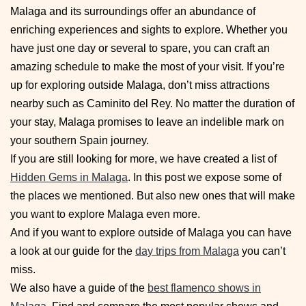
Malaga and its surroundings offer an abundance of
enriching experiences and sights to explore. Whether you
have just one day or several to spare, you can craft an
amazing schedule to make the most of your visit. If you’re
up for exploring outside Malaga, don’t miss attractions
nearby such as Caminito del Rey. No matter the duration of
your stay, Malaga promises to leave an indelible mark on
your southern Spain journey.
If you are still looking for more, we have created a list of
Hidden Gems in Malaga
. In this post we expose some of
the places we mentioned. But also new ones that will make
you want to explore Malaga even more.
And if you want to explore outside of Malaga you can have
a look at our guide for the
day trips from Malaga
you can’t
miss.
We also have a guide of the
best flamenco shows in