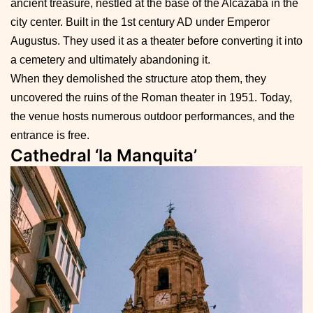
ancient treasure, nestled at the base of the Alcazaba in the
city center. Built in the 1st century AD under Emperor
Augustus. They used it as a theater before converting it into
a cemetery and ultimately abandoning it.
When they demolished the structure atop them, they
uncovered the ruins of the Roman theater in 1951. Today,
the venue hosts numerous outdoor performances, and the
entrance is free.
Cathedral ‘la Manquita’