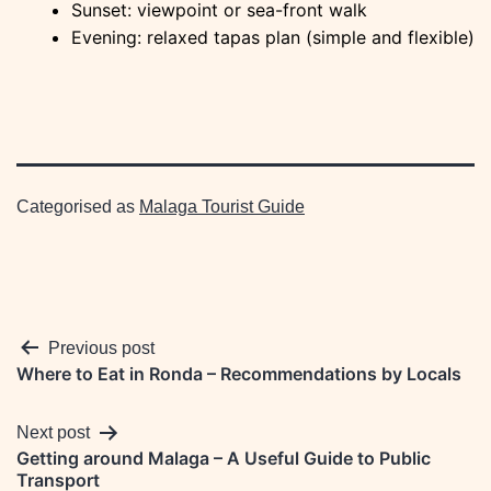
Sunset: viewpoint or sea-front walk
Evening: relaxed tapas plan (simple and flexible)
Categorised as
Malaga Tourist Guide
Post
Previous post
Where to Eat in Ronda – Recommendations by Locals
navigation
Next post
Getting around Malaga – A Useful Guide to Public
Transport