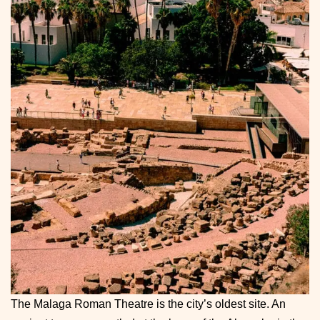
The Malaga Roman Theatre is the city’s oldest site. An