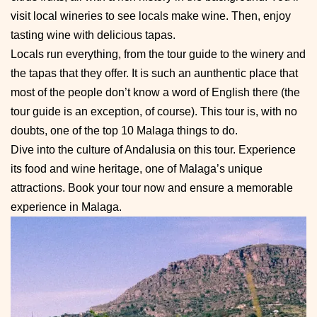
visit local wineries to see locals make wine. Then, enjoy
tasting wine with delicious tapas.
Locals run everything, from the tour guide to the winery and
the tapas that they offer. It is such an aunthentic place that
most of the people don’t know a word of English there (the
tour guide is an exception, of course). This tour is, with no
doubts, one of the top 10 Malaga things to do.
Dive into the culture of Andalusia on this tour. Experience
its food and wine heritage, one of Malaga’s unique
attractions. Book your tour now and ensure a memorable
experience in Malaga.