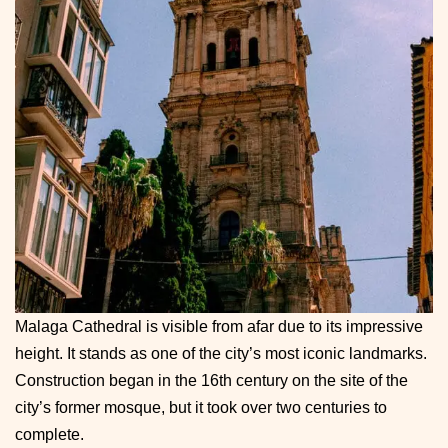
Malaga Cathedral is visible from afar due to its impressive
height. It stands as one of the city’s most iconic landmarks.
Construction began in the 16th century on the site of the
city’s former mosque, but it took over two centuries to
complete.