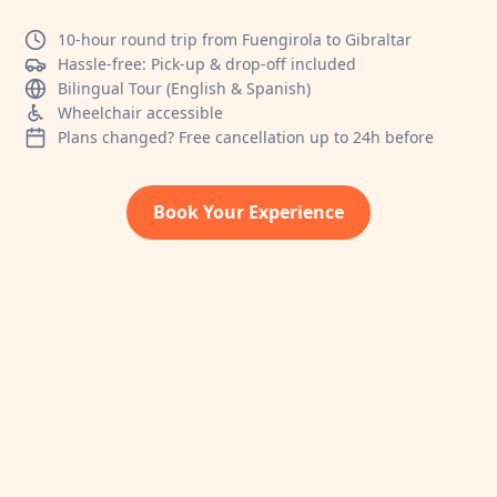
10-hour round trip from Fuengirola to Gibraltar
Hassle-free: Pick-up & drop-off included
Bilingual Tour (English & Spanish)
Wheelchair accessible
Plans changed? Free cancellation up to 24h before
Book Your Experience