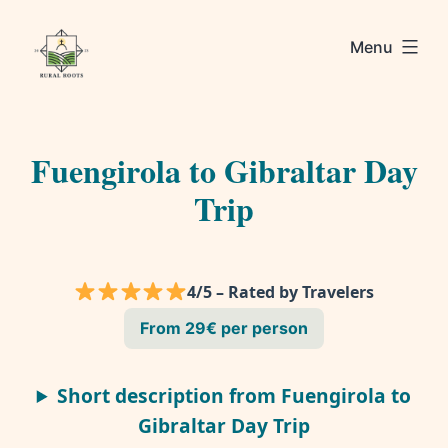
Skip
Rural
to
Menu
Roots
content
Fuengirola to Gibraltar Day
Trip
4/5 – Rated by Travelers
From 29€ per person
Short description from Fuengirola to
Gibraltar Day Trip