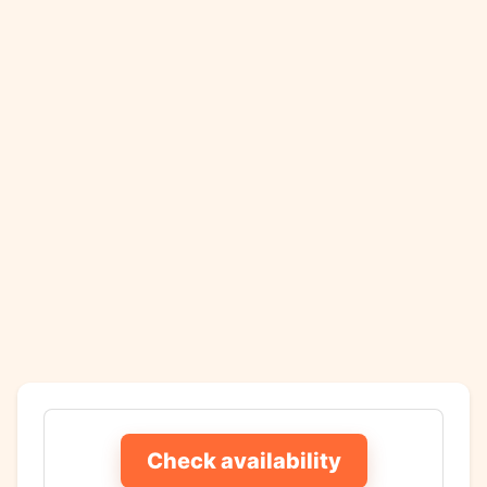
Check availability