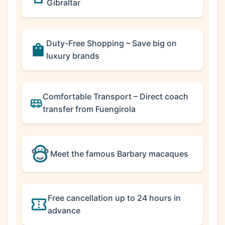
Gibraltar
Duty-Free Shopping – Save big on
luxury brands
Comfortable Transport – Direct coach
transfer from Fuengirola
Meet the famous Barbary macaques
Free cancellation up to 24 hours in
advance