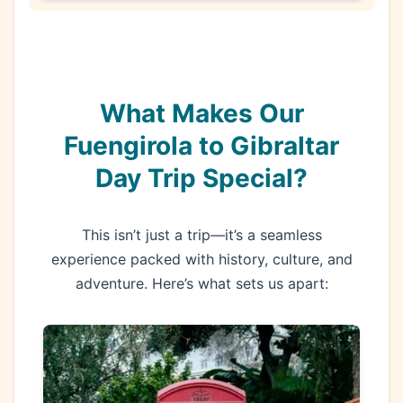
What Makes Our
Fuengirola to Gibraltar
Day Trip Special?
This isn’t just a trip—it’s a seamless
experience packed with history, culture, and
adventure. Here’s what sets us apart: