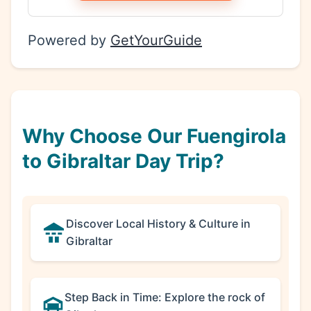
Powered by
GetYourGuide
Why Choose Our Fuengirola
to Gibraltar Day Trip?
Discover Local History & Culture in
Gibraltar
Step Back in Time: Explore the rock of