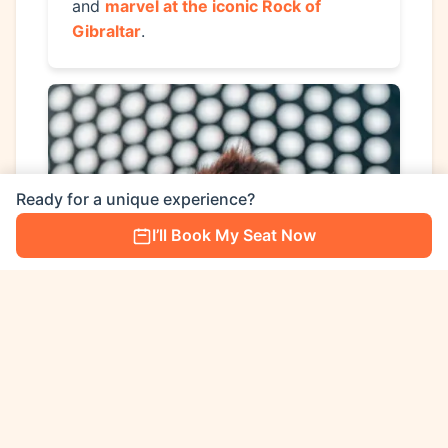
and
marvel at the iconic Rock of
Gibraltar
.
Ready for a unique experience?
I’ll Book My Seat Now