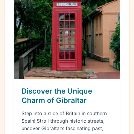
Discover the Unique
Charm of Gibraltar
Step into a slice of Britain in southern
Spain! Stroll through historic streets,
uncover Gibraltar’s fascinating past,