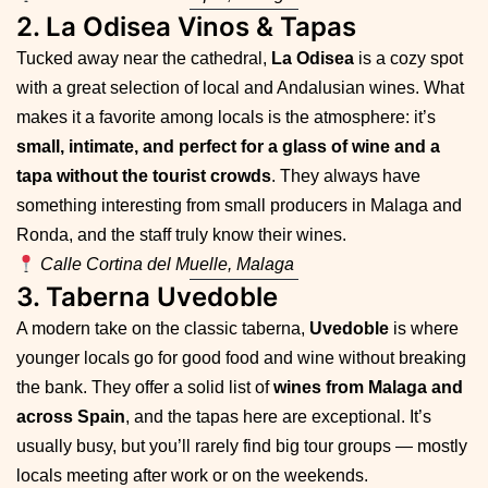
2. La Odisea Vinos & Tapas
Tucked away near the cathedral,
La Odisea
is a cozy spot
with a great selection of local and Andalusian wines. What
makes it a favorite among locals is the atmosphere: it’s
small, intimate, and perfect for a glass of wine and a
tapa without the tourist crowds
. They always have
something interesting from small producers in Malaga and
Ronda, and the staff truly know their wines.
Calle Cortina del Muelle, Malaga
3. Taberna Uvedoble
A modern take on the classic taberna,
Uvedoble
is where
younger locals go for good food and wine without breaking
the bank. They offer a solid list of
wines from Malaga and
across Spain
, and the tapas here are exceptional. It’s
usually busy, but you’ll rarely find big tour groups — mostly
locals meeting after work or on the weekends.