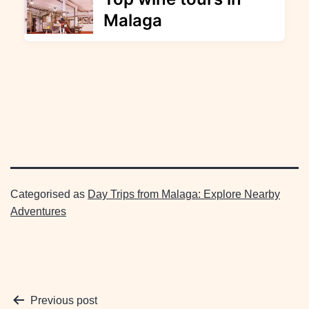
Malaga
Categorised as
Day Trips from Malaga: Explore Nearby
Adventures
Post
Previous post