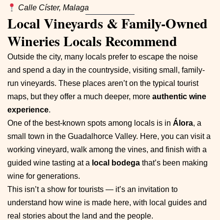
Calle Císter, Malaga
Local Vineyards & Family-Owned
Wineries Locals Recommend
Outside the city, many locals prefer to escape the noise
and spend a day in the countryside, visiting small, family-
run vineyards. These places aren’t on the typical tourist
maps, but they offer a much deeper, more
authentic wine
experience
.
One of the best-known spots among locals is in
Álora
, a
small town in the Guadalhorce Valley. Here, you can visit a
working vineyard, walk among the vines, and finish with a
guided wine tasting at a
local bodega
that’s been making
wine for generations.
This isn’t a show for tourists — it’s an invitation to
understand how wine is made here, with local guides and
real stories about the land and the people.