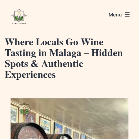
Skip
Rural
to
Menu
Roots
content
Where Locals Go Wine
Tasting in Malaga – Hidden
Spots & Authentic
Experiences