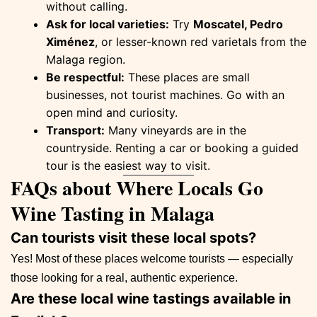
without calling.
Ask for local varieties:
Try
Moscatel, Pedro
Ximénez
, or lesser-known red varietals from the
Malaga region.
Be respectful:
These places are small
businesses, not tourist machines. Go with an
open mind and curiosity.
Transport:
Many vineyards are in the
countryside. Renting a car or booking a guided
tour is the easiest way to visit.
FAQs about Where Locals Go
Wine Tasting in Malaga
Can tourists visit these local spots?
Yes! Most of these places welcome tourists — especially
those looking for a real, authentic experience.
Are these local wine tastings available in