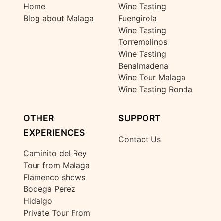
Home
Wine Tasting
Blog about Malaga
Fuengirola
Wine Tasting
Torremolinos
Wine Tasting
Benalmadena
Wine Tour Malaga
Wine Tasting Ronda
OTHER
SUPPORT
EXPERIENCES
Contact Us
Caminito del Rey
Tour from Malaga
Flamenco shows
Bodega Perez
Hidalgo
Private Tour From