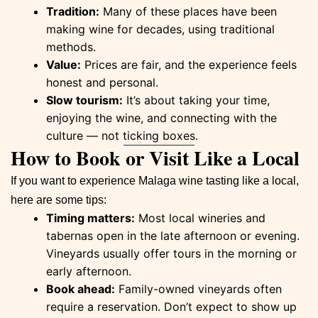
Tradition:
Many of these places have been
making wine for decades, using traditional
methods.
Value:
Prices are fair, and the experience feels
honest and personal.
Slow tourism:
It’s about taking your time,
enjoying the wine, and connecting with the
culture — not ticking boxes.
How to Book or Visit Like a Local
If you want to experience Malaga wine tasting like a local,
here are some tips:
Timing matters:
Most local wineries and
tabernas open in the late afternoon or evening.
Vineyards usually offer tours in the morning or
early afternoon.
Book ahead:
Family-owned vineyards often
require a reservation. Don’t expect to show up