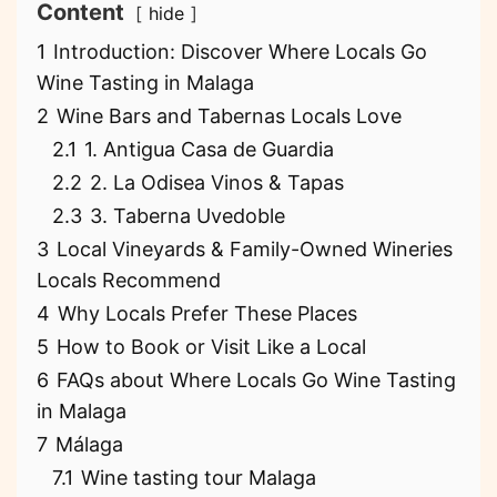
Content
hide
1
Introduction: Discover Where Locals Go
Wine Tasting in Malaga
2
Wine Bars and Tabernas Locals Love
2.1
1. Antigua Casa de Guardia
2.2
2. La Odisea Vinos & Tapas
2.3
3. Taberna Uvedoble
3
Local Vineyards & Family-Owned Wineries
Locals Recommend
4
Why Locals Prefer These Places
5
How to Book or Visit Like a Local
6
FAQs about Where Locals Go Wine Tasting
in Malaga
7
Málaga
7.1
Wine tasting tour Malaga