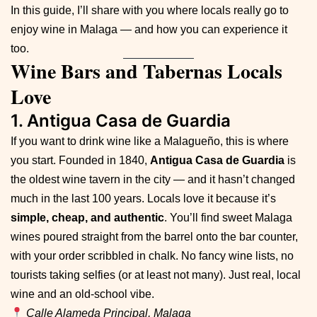
In this guide, I’ll share with you where locals really go to
enjoy wine in Malaga — and how you can experience it
too.
Wine Bars and Tabernas Locals
Love
1. Antigua Casa de Guardia
If you want to drink wine like a Malagueño, this is where
you start. Founded in 1840,
Antigua Casa de Guardia
is
the oldest wine tavern in the city — and it hasn’t changed
much in the last 100 years. Locals love it because it’s
simple, cheap, and authentic
. You’ll find sweet Malaga
wines poured straight from the barrel onto the bar counter,
with your order scribbled in chalk. No fancy wine lists, no
tourists taking selfies (or at least not many). Just real, local
wine and an old-school vibe.
Calle Alameda Principal, Malaga