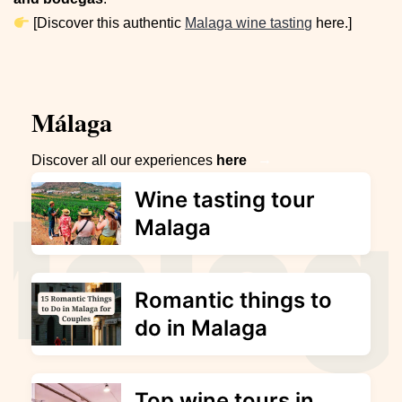
[Discover this authentic
Malaga wine tasting
here.]
Málaga
→
Discover all our experiences
here
Wine tasting tour
Malaga
Romantic things to
do in Malaga
Top wine tours in