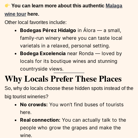
You can learn more about this authentic
Malaga
wine tour
here.
Other local favorites include:
Bodegas Pérez Hidalgo
in Álora — a small,
family-run winery where you can taste local
varietals in a relaxed, personal setting.
Bodega Excelencia
near Ronda — loved by
locals for its boutique wines and stunning
countryside views.
Why Locals Prefer These Places
So, why do locals choose these hidden spots instead of the
big tourist wineries?
No crowds:
You won’t find buses of tourists
here.
Real connection:
You can actually talk to the
people who grow the grapes and make the
wine.