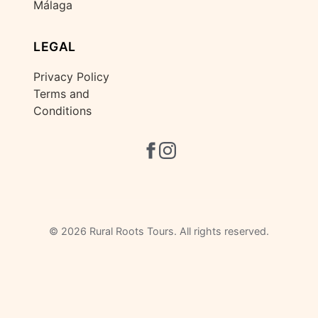
Málaga
LEGAL
Privacy Policy
Terms and
Conditions
©
2026 Rural Roots Tours. All rights reserved.