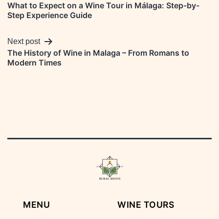
What to Expect on a Wine Tour in Málaga: Step-by-
navigation
Step Experience Guide
Next post
The History of Wine in Malaga – From Romans to
Modern Times
MENU
WINE TOURS