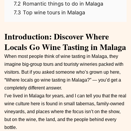
7.2
Romantic things to do in Malaga
7.3
Top wine tours in Malaga
Introduction: Discover Where
Locals Go Wine Tasting in Malaga
When most people think of wine tasting in Malaga, they
imagine big-group tours and touristy wineries packed with
visitors. But if you asked someone who’s grown up here,
“Where locals go wine tasting in Malaga?” — you’d get a
completely different answer.
I’ve lived in Malaga for years, and I can tell you that the real
wine culture here is found in small tabernas, family-owned
vineyards, and places where the focus isn’t on the show,
but on the wine, the land, and the people behind every
bottle.