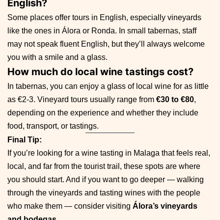
English?
Some places offer tours in English, especially vineyards
like the ones in Álora or Ronda. In small tabernas, staff
may not speak fluent English, but they’ll always welcome
you with a smile and a glass.
How much do local wine tastings cost?
In tabernas, you can enjoy a glass of local wine for as little
as €2-3. Vineyard tours usually range from
€30 to €80
,
depending on the experience and whether they include
food, transport, or tastings.
Final Tip:
If you’re looking for a wine tasting in Malaga that feels real,
local, and far from the tourist trail, these spots are where
you should start. And if you want to go deeper — walking
through the vineyards and tasting wines with the people
who make them — consider visiting
Álora’s vineyards
and bodegas
.